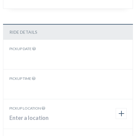
RIDE DETAILS
PICKUP DATE
PICKUP TIME
PICKUP LOCATION