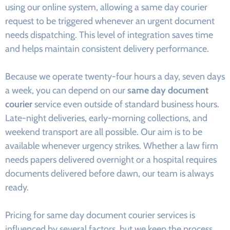
using our online system, allowing a same day courier
request to be triggered whenever an urgent document
needs dispatching. This level of integration saves time
and helps maintain consistent delivery performance.
Because we operate twenty-four hours a day, seven days
a week, you can depend on our
same day document
courier
service even outside of standard business hours.
Late-night deliveries, early-morning collections, and
weekend transport are all possible. Our aim is to be
available whenever urgency strikes. Whether a law firm
needs papers delivered overnight or a hospital requires
documents delivered before dawn, our team is always
ready.
Pricing for same day document courier services is
influenced by several factors, but we keep the process