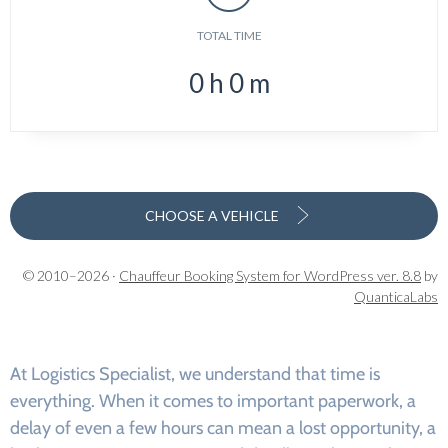
TOTAL TIME
0
h
0
m
CHOOSE A VEHICLE
© 2010–2026 ·
Chauffeur Booking System for WordPress ver. 8.8
by
QuanticaLabs
At Logistics Specialist, we understand that time is
everything. When it comes to important paperwork, a
delay of even a few hours can mean a lost opportunity, a