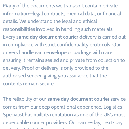
Many of the documents we transport contain private
information—legal contracts, medical data, or financial
details. We understand the legal and ethical
responsibilities involved in handling such materials.
Every
same day document courier
delivery is carried out
in compliance with strict confidentiality protocols. Our
drivers handle each envelope or package with care,
ensuring it remains sealed and private from collection to
delivery. Proof of delivery is only provided to the
authorised sender, giving you assurance that the
contents remain secure.
The reliability of our
same day document courier
service
comes from our deep operational experience. Logistics
Specialist has built its reputation as one of the UK’s most
dependable courier providers. Our same-day, next-day,