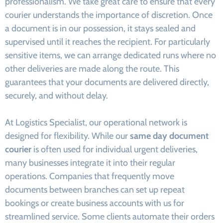
professionalism. We take great care to ensure that every
courier understands the importance of discretion. Once
a document is in our possession, it stays sealed and
supervised until it reaches the recipient. For particularly
sensitive items, we can arrange dedicated runs where no
other deliveries are made along the route. This
guarantees that your documents are delivered directly,
securely, and without delay.
At Logistics Specialist, our operational network is
designed for flexibility. While our
same day document
courier
is often used for individual urgent deliveries,
many businesses integrate it into their regular
operations. Companies that frequently move
documents between branches can set up repeat
bookings or create business accounts with us for
streamlined service. Some clients automate their orders