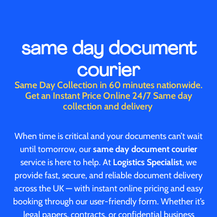
same day document
courier
Same Day Collection in 60 minutes nationwide.
Get an Instant Price Online 24/7 Same day
collection and delivery
When time is critical and your documents can’t wait
until tomorrow, our
same day document courier
service is here to help. At
Logistics Specialist
, we
provide fast, secure, and reliable document delivery
across the UK — with instant online pricing and easy
booking through our user-friendly form. Whether it’s
legal papers, contracts, or confidential business