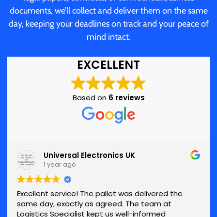
documents, we’ll collect and deliver them on the same
day, keeping your deadlines on track and your peace of
mind intact.
EXCELLENT
Based on
6 reviews
Universal Electronics UK
1 year ago
Excellent service! The pallet was delivered the
same day, exactly as agreed. The team at
Logistics Specialist kept us well-informed