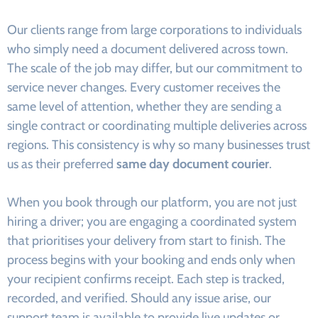
Our clients range from large corporations to individuals
who simply need a document delivered across town.
The scale of the job may differ, but our commitment to
service never changes. Every customer receives the
same level of attention, whether they are sending a
single contract or coordinating multiple deliveries across
regions. This consistency is why so many businesses trust
us as their preferred
same day document courier
.
When you book through our platform, you are not just
hiring a driver; you are engaging a coordinated system
that prioritises your delivery from start to finish. The
process begins with your booking and ends only when
your recipient confirms receipt. Each step is tracked,
recorded, and verified. Should any issue arise, our
support team is available to provide live updates or