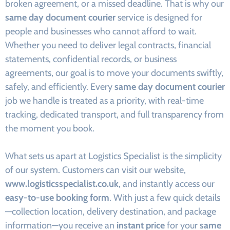
broken agreement, or a missed deadline. That is why our
same day document courier
service is designed for
people and businesses who cannot afford to wait.
Whether you need to deliver legal contracts, financial
statements, confidential records, or business
agreements, our goal is to move your documents swiftly,
safely, and efficiently. Every
same day document courier
job we handle is treated as a priority, with real-time
tracking, dedicated transport, and full transparency from
the moment you book.
What sets us apart at Logistics Specialist is the simplicity
of our system. Customers can visit our website,
www.logisticsspecialist.co.uk
, and instantly access our
easy-to-use booking form
. With just a few quick details
—collection location, delivery destination, and package
information—you receive an
instant price
for your
same