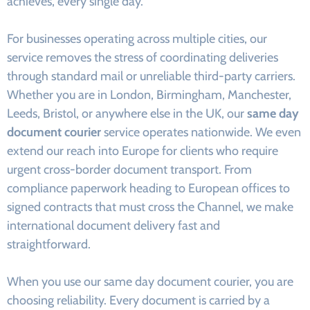
achieves, every single day.
For businesses operating across multiple cities, our
service removes the stress of coordinating deliveries
through standard mail or unreliable third-party carriers.
Whether you are in London, Birmingham, Manchester,
Leeds, Bristol, or anywhere else in the UK, our
same day
document courier
service operates nationwide. We even
extend our reach into Europe for clients who require
urgent cross-border document transport. From
compliance paperwork heading to European offices to
signed contracts that must cross the Channel, we make
international document delivery fast and
straightforward.
When you use our same day document courier, you are
choosing reliability. Every document is carried by a