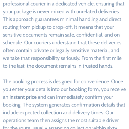
professional courier in a dedicated vehicle, ensuring that
your package is never mixed with unrelated deliveries.
This approach guarantees minimal handling and direct
routing from pickup to drop-off. It means that your
sensitive documents remain safe, confidential, and on
schedule. Our couriers understand that these deliveries
often contain private or legally sensitive material, and
we take that responsibility seriously. From the first mile
to the last, the document remains in trusted hands.
The booking process is designed for convenience. Once
you enter your details into our booking form, you receive
an
instant price
and can immediately confirm your
booking. The system generates confirmation details that
include expected collection and delivery times. Our
operations team then assigns the most suitable driver
for the route, usually arranging collection within sixty