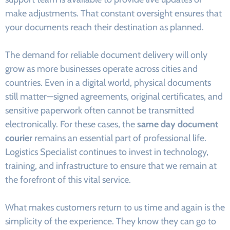
make adjustments. That constant oversight ensures that
your documents reach their destination as planned.
The demand for reliable document delivery will only
grow as more businesses operate across cities and
countries. Even in a digital world, physical documents
still matter—signed agreements, original certificates, and
sensitive paperwork often cannot be transmitted
electronically. For these cases, the
same day document
courier
remains an essential part of professional life.
Logistics Specialist continues to invest in technology,
training, and infrastructure to ensure that we remain at
the forefront of this vital service.
What makes customers return to us time and again is the
simplicity of the experience. They know they can go to