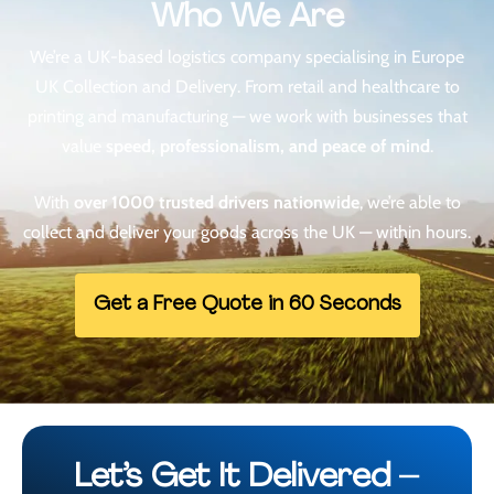
Who We Are
We’re a UK-based logistics company specialising in
Europe
UK Collection and Delivery
. From retail and healthcare to
printing and manufacturing — we work with businesses that
value
speed, professionalism, and peace of mind
.
With
over 1000 trusted drivers nationwide
, we’re able to
collect and deliver your goods across the UK — within hours.
Get a Free Quote in 60 Seconds
Let’s Get It Delivered –