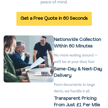
peace of mind.
Get a Free Quote in 60 Seconds
Nationwide Collection
Within 60 Minutes
No more waiting around —
we’ll be at your door fast
Same-Day & Next-Day
Delivery
From documents to large
items, we handle it all.
Transparent Pricing
From Just £1 Per Mile