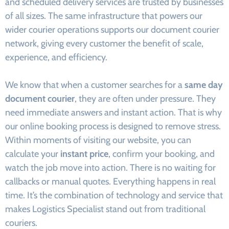
and scheduled delivery services are trusted by businesses
of all sizes. The same infrastructure that powers our
wider courier operations supports our document courier
network, giving every customer the benefit of scale,
experience, and efficiency.
We know that when a customer searches for a
same day
document courier
, they are often under pressure. They
need immediate answers and instant action. That is why
our online booking process is designed to remove stress.
Within moments of visiting our website, you can
calculate your
instant price
, confirm your booking, and
watch the job move into action. There is no waiting for
callbacks or manual quotes. Everything happens in real
time. It’s the combination of technology and service that
makes Logistics Specialist stand out from traditional
couriers.