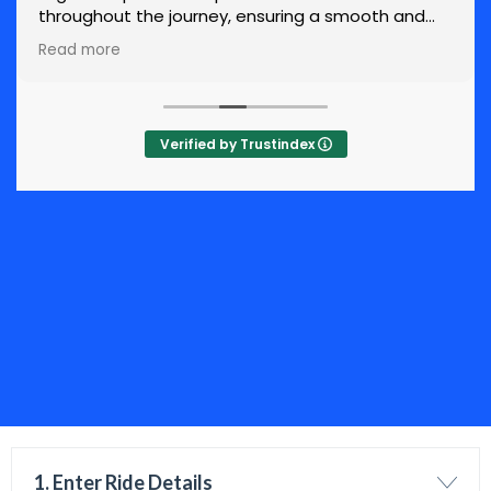
throughout the journey, ensuring a smooth and
stress-free experience.
Read more
Verified by Trustindex
1. Enter Ride Details