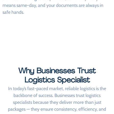
means same-day, and your documents are always in
safe hands.
Why Businesses Trust
Logistics Specialist
In today’s fast-paced market, reliable logistics is the
backbone of success. Businesses trust logistics
specialists because they deliver more than just
packages — they ensure consistency, efficiency, and