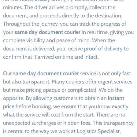
minutes. The driver arrives promptly, collects the
document, and proceeds directly to the destination.
Throughout the journey, you can track the progress of
your
same day document courier
in real time, giving you
complete visibility and peace of mind. When the
document is delivered, you receive proof of delivery to
confirm that it arrived on time and intact.
Our
same day document courier
service is not only fast
but also transparent. Many couriers offer urgent services
but make pricing opaque or complicated. We do the
opposite. By allowing customers to obtain an
instant
price
before booking, we ensure that you know exactly
what the service will cost from the start. There are no
unexpected surcharges or hidden fees. This transparency
is central to the way we work at Logistics Specialist,