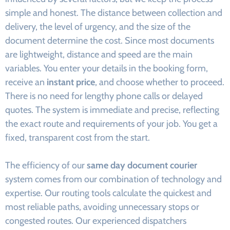
simple and honest. The distance between collection and
delivery, the level of urgency, and the size of the
document determine the cost. Since most documents
are lightweight, distance and speed are the main
variables. You enter your details in the booking form,
receive an
instant price
, and choose whether to proceed.
There is no need for lengthy phone calls or delayed
quotes. The system is immediate and precise, reflecting
the exact route and requirements of your job. You get a
fixed, transparent cost from the start.
The efficiency of our
same day document courier
system comes from our combination of technology and
expertise. Our routing tools calculate the quickest and
most reliable paths, avoiding unnecessary stops or
congested routes. Our experienced dispatchers