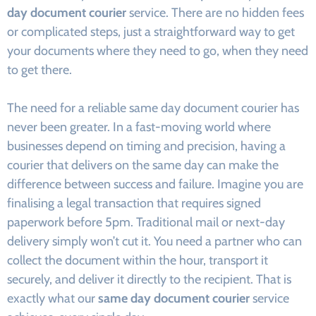
day document courier
service. There are no hidden fees
or complicated steps, just a straightforward way to get
your documents where they need to go, when they need
to get there.
The need for a reliable same day document courier has
never been greater. In a fast-moving world where
businesses depend on timing and precision, having a
courier that delivers on the same day can make the
difference between success and failure. Imagine you are
finalising a legal transaction that requires signed
paperwork before 5pm. Traditional mail or next-day
delivery simply won’t cut it. You need a partner who can
collect the document within the hour, transport it
securely, and deliver it directly to the recipient. That is
exactly what our
same day document courier
service