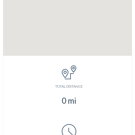
TOTAL DISTANCE
0
mi