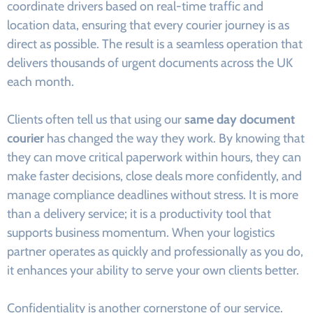
coordinate drivers based on real-time traffic and
location data, ensuring that every courier journey is as
direct as possible. The result is a seamless operation that
delivers thousands of urgent documents across the UK
each month.
Clients often tell us that using our
same day document
courier
has changed the way they work. By knowing that
they can move critical paperwork within hours, they can
make faster decisions, close deals more confidently, and
manage compliance deadlines without stress. It is more
than a delivery service; it is a productivity tool that
supports business momentum. When your logistics
partner operates as quickly and professionally as you do,
it enhances your ability to serve your own clients better.
Confidentiality is another cornerstone of our service.