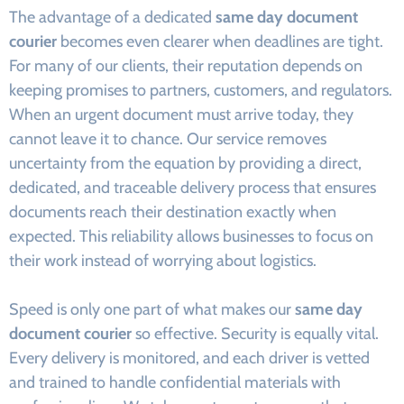
The advantage of a dedicated
same day document
courier
becomes even clearer when deadlines are tight.
For many of our clients, their reputation depends on
keeping promises to partners, customers, and regulators.
When an urgent document must arrive today, they
cannot leave it to chance. Our service removes
uncertainty from the equation by providing a direct,
dedicated, and traceable delivery process that ensures
documents reach their destination exactly when
expected. This reliability allows businesses to focus on
their work instead of worrying about logistics.
Speed is only one part of what makes our
same day
document courier
so effective. Security is equally vital.
Every delivery is monitored, and each driver is vetted
and trained to handle confidential materials with