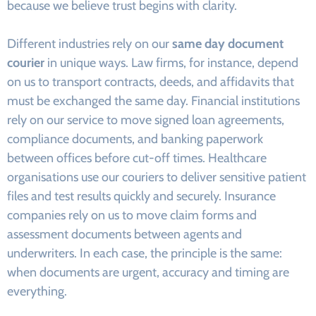
because we believe trust begins with clarity.
Different industries rely on our
same day document
courier
in unique ways. Law firms, for instance, depend
on us to transport contracts, deeds, and affidavits that
must be exchanged the same day. Financial institutions
rely on our service to move signed loan agreements,
compliance documents, and banking paperwork
between offices before cut-off times. Healthcare
organisations use our couriers to deliver sensitive patient
files and test results quickly and securely. Insurance
companies rely on us to move claim forms and
assessment documents between agents and
underwriters. In each case, the principle is the same:
when documents are urgent, accuracy and timing are
everything.