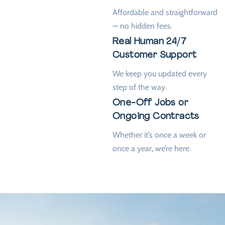
Affordable and straightforward
— no hidden fees.
Real Human 24/7
Customer Support
We keep you updated every
step of the way.
One-Off Jobs or
Ongoing Contracts
Whether it’s once a week or
once a year, we’re here.