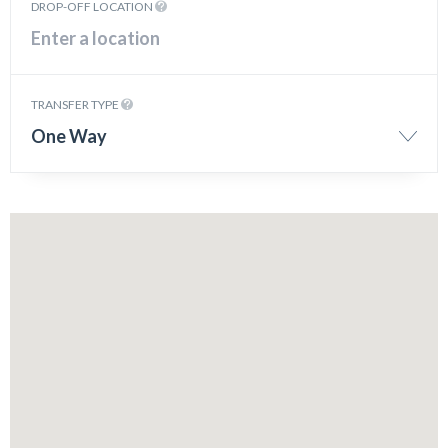
DROP-OFF LOCATION
TRANSFER TYPE
One Way