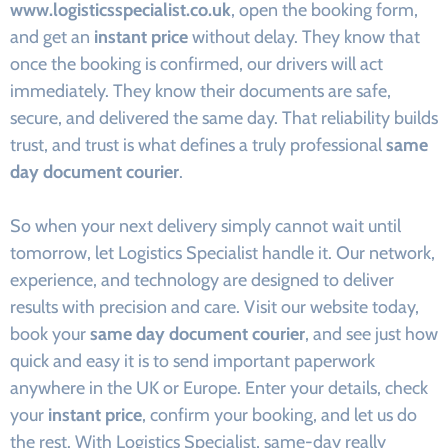
www.logisticsspecialist.co.uk
, open the booking form,
and get an
instant price
without delay. They know that
once the booking is confirmed, our drivers will act
immediately. They know their documents are safe,
secure, and delivered the same day. That reliability builds
trust, and trust is what defines a truly professional
same
day document courier
.
So when your next delivery simply cannot wait until
tomorrow, let Logistics Specialist handle it. Our network,
experience, and technology are designed to deliver
results with precision and care. Visit our website today,
book your
same day document courier
, and see just how
quick and easy it is to send important paperwork
anywhere in the UK or Europe. Enter your details, check
your
instant price
, confirm your booking, and let us do
the rest. With Logistics Specialist, same-day really