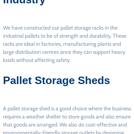
We have constructed our pallet storage racks in the
industrial pallets to be of strength and durability. These
racks are ideal in factories, manufacturing plants and
large distribution centres since they can support heavy
loads without affecting safety.
Pallet Storage Sheds
A pallet storage shed is a good choice where the business
requires a weather shelter to store goods and also ensure
that goods are arranged. We also do cost-effective and
environmentally-friendly storage outlets by designing