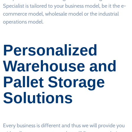
Specialist is tailored to your business model, be it the e-
commerce model, wholesale model or the industrial
operations model.
Personalized
Warehouse and
Pallet Storage
Solutions
Every business is different and thus we will provide you