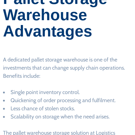
Warehouse
Advantages
A dedicated pallet storage warehouse is one of the
investments that can change supply chain operations.
Benefits include:
Single point inventory control.
Quickening of order processing and fulfilment.
Less chance of stolen stocks.
Scalability on storage when the need arises.
The pallet warehouse storage solution at Logistics