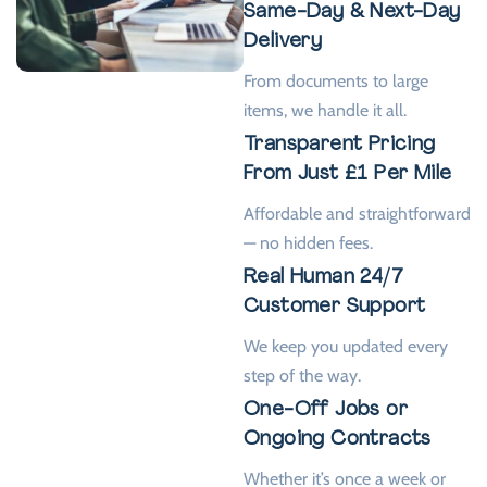
Same-Day & Next-Day
Delivery
From documents to large
items, we handle it all.
Transparent Pricing
From Just £1 Per Mile
Affordable and straightforward
— no hidden fees.
Real Human 24/7
Customer Support
We keep you updated every
step of the way.
One-Off Jobs or
Ongoing Contracts
Whether it’s once a week or