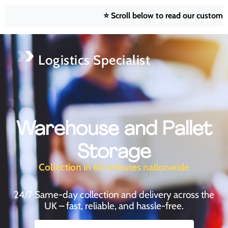
⭐ Scroll below to read our customer reviews
Logistics Specialist
Warehouse and Pallet
Storage
Collection in 60 minutes nationwide
24/7 Same-day collection and delivery across the
UK – fast, reliable, and hassle-free.