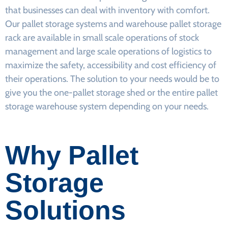
that businesses can deal with inventory with comfort.
Our pallet storage systems and warehouse pallet storage
rack are available in small scale operations of stock
management and large scale operations of logistics to
maximize the safety, accessibility and cost efficiency of
their operations. The solution to your needs would be to
give you the one-pallet storage shed or the entire pallet
storage warehouse system depending on your needs.
Why Pallet
Storage
Solutions