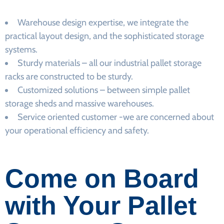
Warehouse design expertise, we integrate the
practical layout design, and the sophisticated storage
systems.
Sturdy materials – all our industrial pallet storage
racks are constructed to be sturdy.
Customized solutions – between simple pallet
storage sheds and massive warehouses.
Service oriented customer -we are concerned about
your operational efficiency and safety.
Come on Board
with Your Pallet