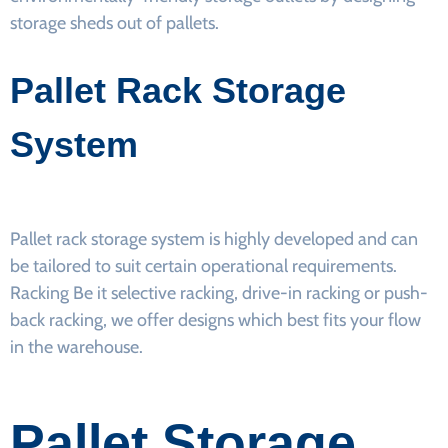
storage sheds out of pallets.
Pallet Rack Storage
System
Pallet rack storage system is highly developed and can
be tailored to suit certain operational requirements.
Racking Be it selective racking, drive-in racking or push-
back racking, we offer designs which best fits your flow
in the warehouse.
Pallet Storage