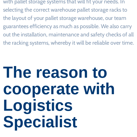
with pallet storage systems that will fit your needs. In
selecting the correct warehouse pallet storage racks to
the layout of your pallet storage warehouse, our team
guarantees efficiency as much as possible. We also carry
out the installation, maintenance and safety checks of all
the racking systems, whereby it will be reliable over time.
The reason to
cooperate with
Logistics
Specialist