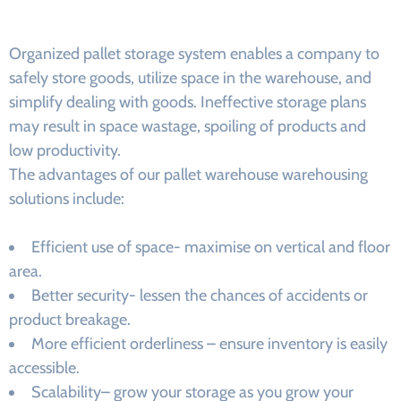
Organized pallet storage system enables a company to
safely store goods, utilize space in the warehouse, and
simplify dealing with goods. Ineffective storage plans
may result in space wastage, spoiling of products and
low productivity.
The advantages of our pallet warehouse warehousing
solutions include:
Efficient use of space- maximise on vertical and floor
area.
Better security- lessen the chances of accidents or
product breakage.
More efficient orderliness – ensure inventory is easily
accessible.
Scalability– grow your storage as you grow your