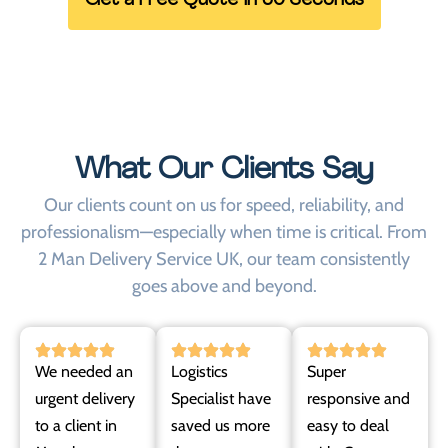
Get a Free Quote in 60 Seconds
What Our Clients Say
Our clients count on us for speed, reliability, and
professionalism—especially when time is critical. From
2 Man Delivery Service UK, our team consistently
goes above and beyond.
We needed an
Logistics
Super
urgent delivery
Specialist have
responsive and
to a client in
saved us more
easy to deal