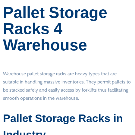
Pallet Storage
Racks 4
Warehouse
Warehouse pallet storage racks are heavy types that are
suitable in handling massive inventories. They permit pallets to
be stacked safely and easily access by forklifts thus facilitating
smooth operations in the warehouse.
Pallet Storage Racks in
Industry