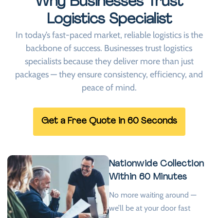
Why Businesses Trust
Logistics Specialist
In today’s fast-paced market, reliable logistics is the
backbone of success. Businesses trust logistics
specialists because they deliver more than just
packages — they ensure consistency, efficiency, and
peace of mind.
Get a Free Quote in 60 Seconds
Nationwide Collection
Within 60 Minutes
No more waiting around —
we’ll be at your door fast