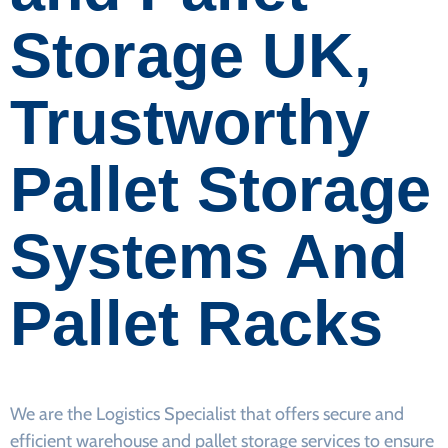
Storage UK,
Trustworthy
Pallet Storage
Systems And
Pallet Racks
We are the Logistics Specialist that offers secure and
efficient warehouse and pallet storage services to ensure