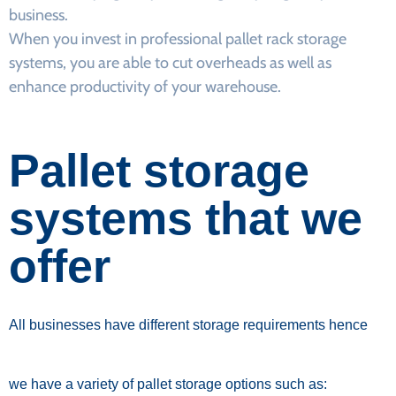
business.
When you invest in professional pallet rack storage
systems, you are able to cut overheads as well as
enhance productivity of your warehouse.
Pallet storage
systems that we
offer
All businesses have different storage requirements hence
we have a variety of pallet storage options such as: