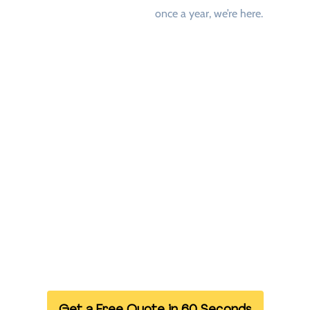
once a year, we’re here.
Who We Are
We’re a UK-based logistics company specialising in
Warehouse and Pallet Storage UK. From retail and healthcare
to printing and manufacturing — we work with businesses that
value
speed, professionalism, and peace of mind
.
With
over 1000 trusted drivers nationwide
, we’re able to
collect and deliver your goods across the UK — within hours.