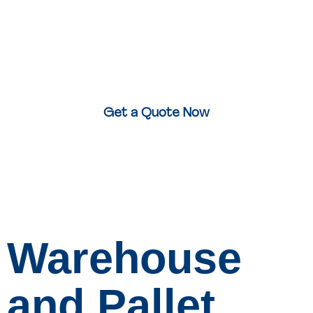
Today.
Whether it’s urgent documents, fragile items, or bulky
stock – we’ll collect and deliver it
same day, anywhere
in the UK
.
Get a Quote Now
Warehouse
and Pallet