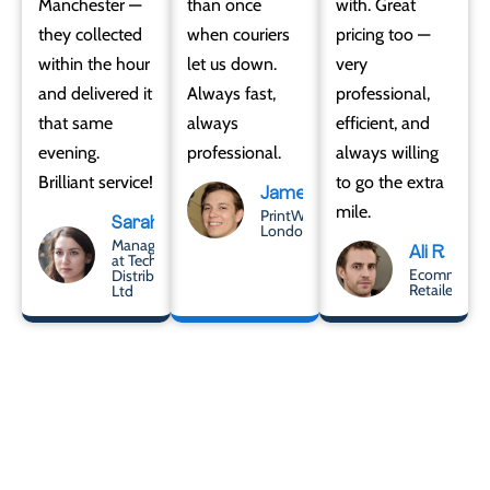
Manchester —
than once
with. Great
they collected
when couriers
pricing too —
within the hour
let us down.
very
and delivered it
Always fast,
professional,
that same
always
efficient, and
evening.
professional.
always willing
Brilliant service!
to go the extra
James
mile.
PrintWorks
Sarah
London
Manager
Ali R
at Tech
Ecommerce
Distribute
Retailer
Ltd
Let’s Get It Delivered –