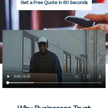
Get a Free Quote in 60 Seconds