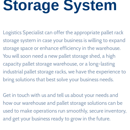
Storage System
Logistics Specialist can offer the appropriate pallet rack
storage system in case your business is willing to expand
storage space or enhance efficiency in the warehouse.
You will soon need a new pallet storage shed, a high
capacity pallet storage warehouse, or a long-lasting
industrial pallet storage racks, we have the experience to
bring solutions that best solve your business needs.
Get in touch with us and tell us about your needs and
how our warehouse and pallet storage solutions can be
used to make operations run smoothly, secure inventory,
and get your business ready to grow in the future.